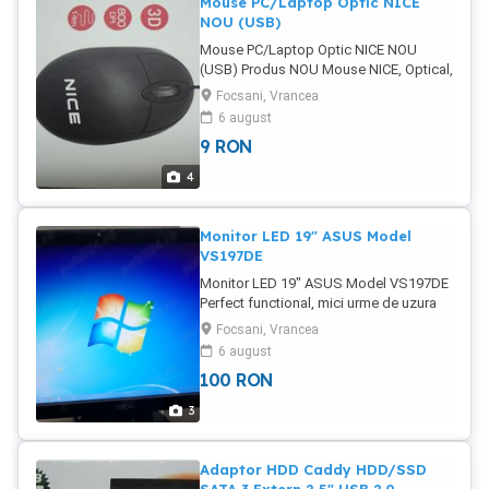
Mouse PC/Laptop Optic NICE
NOU (USB)
Mouse PC/Laptop Optic NICE NOU
(USB) Produs NOU Mouse NICE, Optical,
Black Poze reale Pret: 9 Lei Tel:
Focsani, Vrancea
6 august
9
RON
4
Monitor LED 19" ASUS Model
VS197DE
Monitor LED 19" ASUS Model VS197DE
Perfect functional, mici urme de uzura
de la transport (se vad in poze) Intrare
Focsani, Vrancea
VGA Poze reale Pret: 100 Lei
6 august
100
RON
3
Adaptor HDD Caddy HDD/SSD