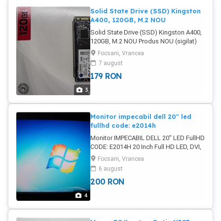
Solid State Drive (SSD) Kingston
A400, 120GB, M.2 NOU
Solid State Drive (SSD) Kingston A400,
120GB, M.2 NOU Produs NOU (sigilat)
Form Factor: M.2 Capacitate: 120 GB
Focsani, Vrancea
Interfata: SATA III Rata de transfer la
7 august
citire (MB/s): 500 Rata de transfer la
179
RON
scriere (MB/s): 320 Dimensiuni (W x D x
H mm): 80 x 22.3 x 3.5 Tip Memorie: TLC
3
Tip controller: Phison Brand: Kingston
Poze reale Pret: 179 Lei
Monitor impecabil dell 20" led
fullhd code: e2014h
Monitor IMPECABIL DELL 20" LED FullHD
CODE: E2014H 20 Inch Full HD LED, DVI,
VGA Tip display LED Diagonala 20 Timp
Focsani, Vrancea
de raspuns 8 ms Dimensiune punct
6 august
0.2745 mm Format display Widescreen
200
RON
Contrast dinamic 1000:1 Aspect imagine
16:9 Reproducere culori 16.7 milioane
4
Luminozitate 250 cd m2 Poze reale
IMPECABIL Pret: 200 Lei