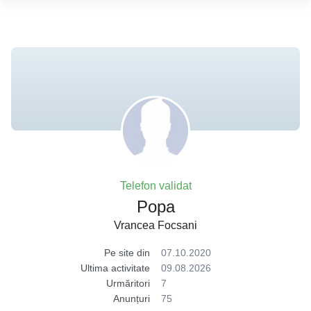
Telefon validat
Popa
Vrancea Focsani
Pe site din
07.10.2020
Ultima activitate
09.08.2026
Urmăritori
7
Anunțuri
75