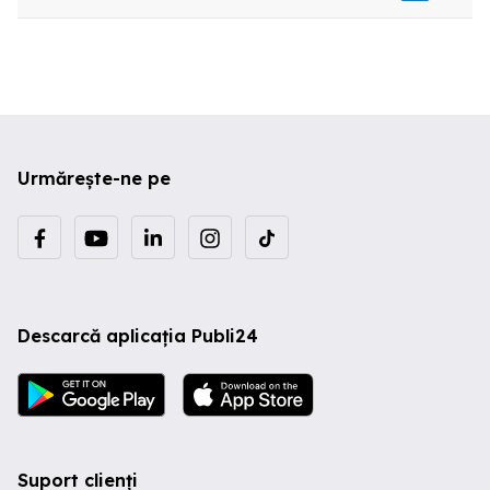
Urmărește-ne pe
Descarcă aplicația Publi24
Suport clienți