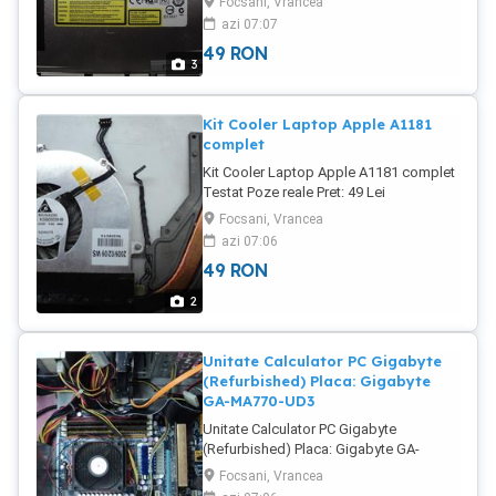
Focsani, Vrancea
buna Poze reale Pret: 49 Lei
azi 07:07
49
RON
3
Kit Cooler Laptop Apple A1181
complet
Kit Cooler Laptop Apple A1181 complet
Testat Poze reale Pret: 49 Lei
Focsani, Vrancea
azi 07:06
49
RON
2
Unitate Calculator PC Gigabyte
(Refurbished) Placa: Gigabyte
GA-MA770-UD3
Unitate Calculator PC Gigabyte
(Refurbished) Placa: Gigabyte GA-
MA770-UD3 Ram: 3 Gb (DDR2) HDD:
Focsani, Vrancea
Western 160 Gb Video: GeForce 7100