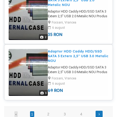
SATA 3 Extern 2,5" USB 2.0
Metalic NOU
Adaptor HDD Caddy HDD/SSD SATA 3
Extern 2,5" USB 2.0 Metalic NOU Produs
NOU (sigilat) Metalic Permite montarea
Focsani, Vrancea
unui SSD/HDD de 2.5" Aluminum Case
6 august
for 2.5 "SATA HDD poze reale Pret: 35
35
RON
Lei
2
Adaptor HDD Caddy HDD/SSD
SATA 3 Extern 2,5" USB 3.0 Metalic
NOU
Adaptor HDD Caddy HDD/SSD SATA 3
Extern 2,5" USB 3.0 Metalic NOU Produs
NOU (sigilat) Metalic Permite montarea
Focsani, Vrancea
unui SSD/HDD de 2.5" Aluminum Case
6 august
for 2.5 "SATA HDD poze reale Pret: 69
69
RON
Lei
3
›
‹
1
2
3
4