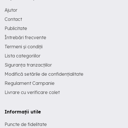
Ajutor
Contact
Publicitate
Întrebări frecvente
Termeni și condiții
Lista categoriilor
Siguranța tranzacțiilor
Modifică setările de confidențialitate
Regulament Campanie
Livrare cu verificare colet
Informații utile
Puncte de fidelitate