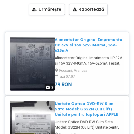
Urmărește
Raportează
Alimentator Original Imprimanta
HP 32V si 16V 32V-940mA, 16V-
625mA
Alimentator Original Imprimanta HP 32V
si 16V 32V-940mA, 16V-625mA Testat,
impecabil Poze reale Pret: 79 Lei
Focsani, Vrancea
azi 07:07
79
RON
2
Unitate Optica DVD-RW Slim
Sata Model: GS22N (Cu Lift)
Unitate pentru laptopuri APPLE
Unitate Optica DVD-RW Slim Sata
Model: GS22N (Cu Lift) Unitate pentru
laptopuri APPLE (Cu Lift) Stare foarte