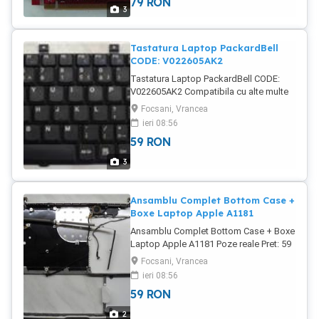
79
RON
3
Tastatura Laptop PackardBell
CODE: V022605AK2
Tastatura Laptop PackardBell CODE:
V022605AK2 Compatibila cu alte multe
alte serii PackardBell Testata, perfect
Focsani, Vrancea
functionala Poze reale Pret: 59 Lei
ieri 08:56
59
RON
3
Ansamblu Complet Bottom Case +
Boxe Laptop Apple A1181
Ansamblu Complet Bottom Case + Boxe
Laptop Apple A1181 Poze reale Pret: 59
Lei
Focsani, Vrancea
ieri 08:56
59
RON
2