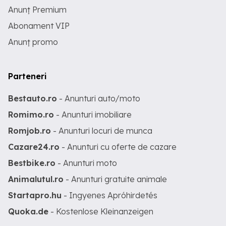
Anunț Premium
Abonament VIP
Anunț promo
Parteneri
Bestauto.ro
- Anunturi auto/moto
Romimo.ro
- Anunturi imobiliare
Romjob.ro
- Anunturi locuri de munca
Cazare24.ro
- Anunturi cu oferte de cazare
Bestbike.ro
- Anunturi moto
Animalutul.ro
- Anunturi gratuite animale
Startapro.hu
- Ingyenes Apróhirdetés
Quoka.de
- Kostenlose Kleinanzeigen