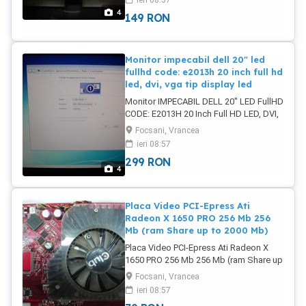
ieri 08:57
de presiune de la transport dar abia
4
149
RON
sunt vizibile) Pret: 149 Lei
Monitor impecabil dell 20" led
fullhd code: e2013h 20 inch full hd
led, dvi, vga tip display led
Monitor IMPECABIL DELL 20" LED FullHD
CODE: E2013H 20 Inch Full HD LED, DVI,
VGA Tip display LED Diagonala 20 Timp
Focsani, Vrancea
de raspuns 8 ms Dimensiune punct
ieri 08:57
0.2745 mm Format display Widescreen
299
RON
Contrast dinamic 1000:1 Aspect imagine
4
16:9 Reproducere culori 16.7 milioane
Luminozitate 250 cd/m2 Poze reale
IMPECABIL Pret: 299 Lei
Placa Video PCI-Epress Ati
Radeon X 1650 PRO 256 Mb 256
Mb (ram Share up to 2000 Mb)
Placa Video PCI-Epress Ati Radeon X
1650 PRO 256 Mb 256 Mb (ram Share up
to 2000 Mb) Iesiri Dual DVI si TV-Out Full
Focsani, Vrancea
testata Poze reale. Pret: 79 Lei
ieri 08:57