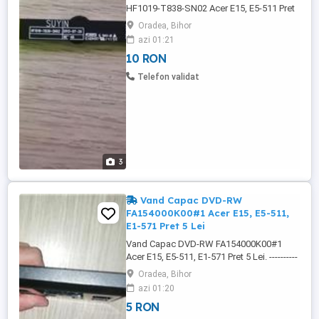
HF1019-T838-SN02 Acer E15, E5-511 Pret
10 Lei. ---------------------------------------------------
Oradea, Bihor
------------------------------------------------- Camera
azi 01:21
Webcam NC.21411.02C, HF1019-T838-
10 RON
SN02, este 100% Functionala si Testata. -
43512204SM0101, - NC.21411.02C, -
Telefon validat
HF1019-T838-SN02. -------------------------------
-------------------------------------------------------------
-------- Camera ...
3
Vand Capac DVD-RW
FA154000K00#1 Acer E15, E5-511,
E1-571 Pret 5 Lei
Vand Capac DVD-RW FA154000K00#1
Acer E15, E5-511, E1-571 Pret 5 Lei. ----------
-------------------------------------------------------------
Oradea, Bihor
----------------------------- Capac DVD-RW
azi 01:20
FA154000K00#1 Acer E15, E5-511, E1-571
5 RON
este negru, el se monteaza in loc la dvd-