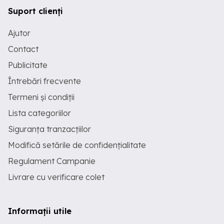
Suport clienți
Ajutor
Contact
Publicitate
Întrebări frecvente
Termeni și condiții
Lista categoriilor
Siguranța tranzacțiilor
Modifică setările de confidențialitate
Regulament Campanie
Livrare cu verificare colet
Informații utile