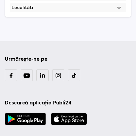
Localități
Urmărește-ne pe
Descarcă aplicația Publi24