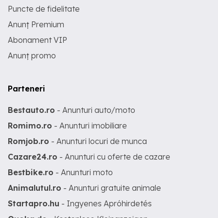
Puncte de fidelitate
Anunț Premium
Abonament VIP
Anunț promo
Parteneri
Bestauto.ro
- Anunturi auto/moto
Romimo.ro
- Anunturi imobiliare
Romjob.ro
- Anunturi locuri de munca
Cazare24.ro
- Anunturi cu oferte de cazare
Bestbike.ro
- Anunturi moto
Animalutul.ro
- Anunturi gratuite animale
Startapro.hu
- Ingyenes Apróhirdetés