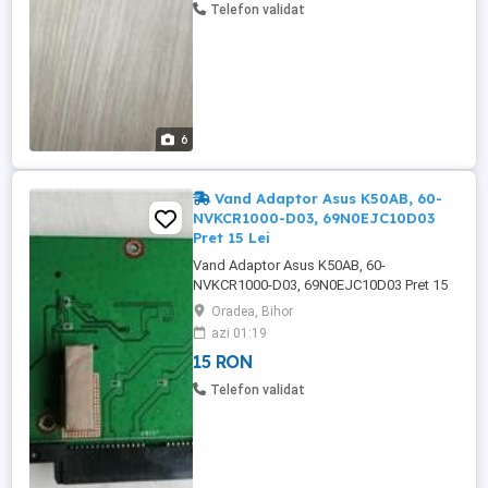
rw ca sa nu ramana loc gol, in cazul ...
Telefon validat
6
Vand Adaptor Asus K50AB, 60-
NVKCR1000-D03, 69N0EJC10D03
Pret 15 Lei
Vand Adaptor Asus K50AB, 60-
NVKCR1000-D03, 69N0EJC10D03 Pret 15
Lei. -------------------------------------------------------
Oradea, Bihor
-------------------------- Adaptor Asus K50AB,
azi 01:19
60-NVKCR1000-D03, 69N0EJC10D03,
15 RON
adaptorul face conexiunea intre placa de
baza si Card Reader si HDD. - 60-
Telefon validat
NVKCR1000-D N0EJC10D , - ...