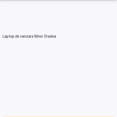
Laptop de vanzare Bihor Oradea