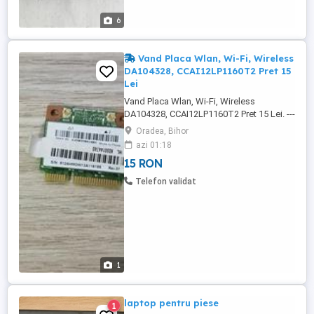
6
Vand Placa Wlan, Wi-Fi, Wireless
DA104328, CCAI12LP1160T2 Pret 15
Lei
Vand Placa Wlan, Wi-Fi, Wireless
DA104328, CCAI12LP1160T2 Pret 15 Lei. ---
-------------------------------------------------------------
Oradea, Bihor
------------------------------------ Placa a fost
azi 01:18
TESTA, si este 100% Functionala. -
15 RON
CCAI12LP1160T2, -TRA: ER &M/2012, -
MOC: 51-32277, -SUPERTEL-2 , -N1953,
Telefon validat
-25186/SDPPI/2012, -S/N: ...
1
laptop pentru piese
1