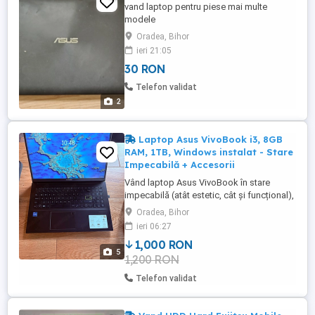
vand laptop pentru piese mai multe
modele
Oradea, Bihor
ieri 21:05
30 RON
Telefon validat
2
Laptop Asus VivoBook i3, 8GB
RAM, 1TB, Windows instalat - Stare
Impecabilă + Accesorii
Vând laptop Asus VivoBook în stare
impecabilă (atât estetic, cât și funcțional),
utilizat cu mare grijă. Este un laptop rapid,
Oradea, Bihor
ideal pentru școală online, birou, filme sau
ieri 06:27
navigare pe internet. Specificații tehnice:
1,000 RON
Procesor: Intel Core i3, frecvență 3 GHz
5
1,200 RON
(asigură o rulare fluidă) Memorie RAM: 8
GB ...
Telefon validat