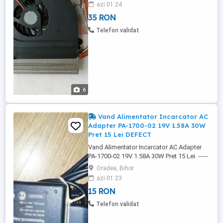
---------------- - Cooler + Heatsink
azi 01:24
13GNVX1AM010 Asus K50AB. -
35 RON
13GNVX1AM010-1-09AD-01UR, - 13N0-
ERA0101, - PT0X, - 09AD. -------------------------
Telefon validat
--------------------------------------------------------
Cooler ...
6
Vand Alimentator Incarcator AC
Adapter PA-1700-02 19V 1.58A 30W
Pret 15 Lei DEFECT
Vand Alimentator Incarcator AC Adapter
PA-1700-02 19V 1.58A 30W Pret 15 Lei. -----
-------------------------------------------------------------
Oradea, Bihor
---------------------------------- Alimentator
azi 01:23
Incarcator AC Adapter PA-1700-02 19V
15 RON
1.58A 30W, DEFECT, NU PRIMESTE
CURENT, NU ALIMENTEAZA. -------------------
Telefon validat
-------------------------------------------------------------
-------------------- Alimentator ...