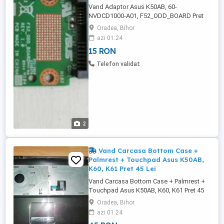
Vand Adaptor Asus K50AB, 60-
NVDCD1000-A01, F52_ODD_BOARD Pret
15 Lei. ---------------------------------------------------
Oradea, Bihor
------------------------------ Adaptor Asus
azi 01:24
K50AB, pentru conectare Dvd-Rw - 60-
15 RON
NVDCD1000-A01, - F52_ODD_BOARD, -
Rev: 1.0 -------------------------------------------------
Telefon validat
-------------------------------- Adaptor ...
2
Vand Carcasa Bottom Case +
Palmrest + Touchpad Asus K50AB,
K60, K61 Pret 45 Lei
Vand Carcasa Bottom Case + Palmrest +
Touchpad Asus K50AB, K60, K61 Pret 45
Lei. - CARCASA NU CONTINE:
Oradea, Bihor
TASTATURA, BALAMALELE, nu contine
azi 01:24
capacul de la baterie si capacul mare de