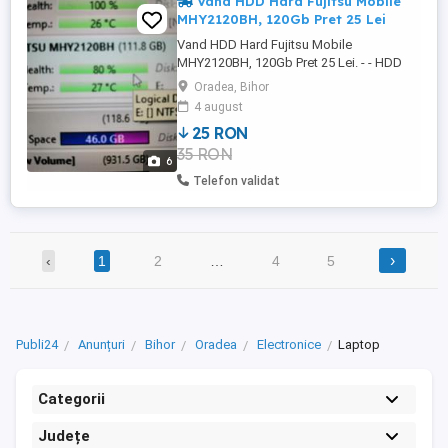
Vand HDD Hard Fujitsu Mobile
MHY2120BH, 120Gb Pret 25 Lei
Vand HDD Hard Fujitsu Mobile
MHY2120BH, 120Gb Pret 25 Lei. - - HDD
Hard Fujitsu Mobile MHY2120BH, 120Gb,
Oradea, Bihor
este perfect FUNCTIONAL 100%. Viata
4 august
80% in aplicatia HDD Sentinel.
25 RON
Performanta 100% in aplicatia HDD
35 RON
Sentinel. - Interfata Serial ATA-150
6
Capacitate 120GB Cache 8MB Rotatii 5400
Telefon validat
RPM - Tel: Pozele ...
›
‹
1
2
…
4
5
Publi24
Anunțuri
Bihor
Oradea
Electronice
Laptop
Categorii
Județe