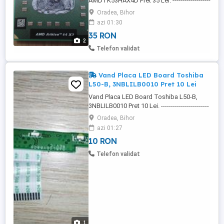
AMDTK53HAX4D Pret 35 Lei. -------------------
-------------------------------------------------------------
Oradea, Bihor
- - Procesor AMD Athlon 64 X2, TK-53,
azi 01:30
AMDTK53HAX4D, Frecventa: 1.7 Ghz, . -
35 RON
AMDTK53HAX4D, - 0723RPEW, -
2
2393563F71032. ------------------------------------
Telefon validat
--------------------------------------------- Procesor
...
Vand Placa LED Board Toshiba
L50-B, 3NBLILB0010 Pret 10 Lei
Vand Placa LED Board Toshiba L50-B,
3NBLILB0010 Pret 10 Lei. ------------------------
-------------------------------------------------------------
Oradea, Bihor
--------------- Placa LED Board 3NBLILB0010:
azi 01:27
- BLIL10E3804B39, - C3A, - F12. ----------------
10 RON
-------------------------------------------------------------
----------------------- Placa ...
Telefon validat
1