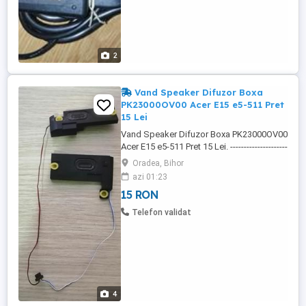
2
Vand Speaker Difuzor Boxa
PK23000OV00 Acer E15 e5-511 Pret
15 Lei
Vand Speaker Difuzor Boxa PK23000OV00
Acer E15 e5-511 Pret 15 Lei. ---------------------
-------------------------------------------------------------
Oradea, Bihor
------------------ Speaker Difuzor Boxa
azi 01:23
PK23000OV00 Acer E15 e5-511, este 100%
15 RON
Functional si Testat. PK23000OV00-
FGE210-4AA-000-778B. ---------------------------
Telefon validat
-------------------------------------------------------------
------------ Speaker ...
4