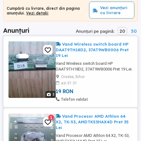
Vezi anunțuri
Cumpără cu livrare, direct din pagina
cu livrare
anunțului.
Vezi detalii
Anunțuri
20
50
Anunțuri pe pagină:
Vand Wireless switch board HP
DAAT9TH18D2, 37AT9WB0006 Pret
19 Lei
Vand Wireless switch board HP
DAAT9TH18D2, 37AT9WB0006 Pret 19 Lei.
-------------------------------------------------------------
Oradea, Bihor
-------------------- Modul wireless switch
azi 01:31
board HP DAAT9TH18D2. -
19 RON
DAAT9TH18D2, - 37AT9WB0006, - CD3A, -
3
73105802. ---------------------------------------------
Telefon validat
------------------------------------ Modul ...
Vand Procesor AMD Athlon 64
1
X2, TK-53, AMDTK53HAX4D Pret 35
Lei
Vand Procesor AMD Athlon 64 X2, TK-53,