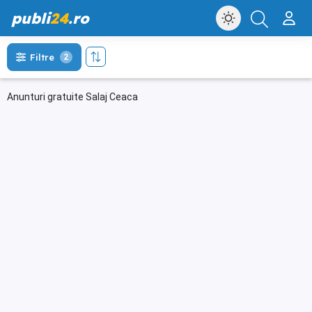
publi
24
.ro
Filtre
2
Anunturi gratuite Salaj Ceaca