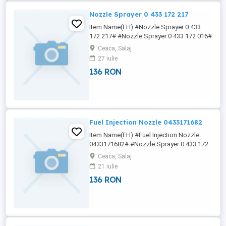
Nozzle Sprayer 0 433 172 217
Item Name(EH):#Nozzle Sprayer 0 433
172 217# #Nozzle Sprayer 0 433 172 016#
#Nozzle Sprayer 0 433 172 044# #Nozzle
Ceaca, Salaj
Sprayer 0 433 172 047# #Nozzle Sprayer
27 iulie
0 433 172 048# 7NY NICOLE (EH)China
136 RON
Lutong Parts Plant is a famous
manufacturer and supplier specializing in
diesel engine parts.We have 30 years
experience ...
Fuel Injection Nozzle 0433171682
Item Name(EH):#Fuel Injection Nozzle
0433171682# #Nozzle Sprayer 0 433 172
016# #Nozzle Sprayer 0 433 172 044#
Ceaca, Salaj
#Nozzle Sprayer 0 433 172 047# #Nozzle
21 iulie
Sprayer 0 433 172 048# 6NY NICOLE We
136 RON
offer a varied rang of hight quality Diesel
Pump Head Rotor ,fuel injector pump
head ,Diesel Engine Parts DP200 Head ...