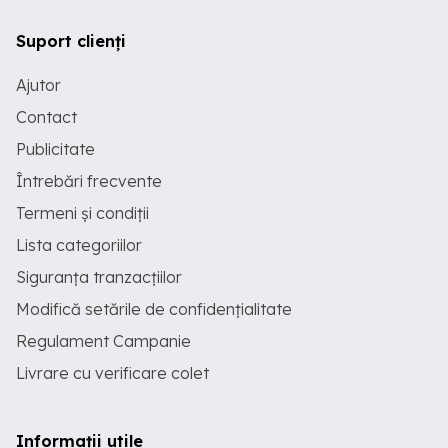
Suport clienți
Ajutor
Contact
Publicitate
Întrebări frecvente
Termeni și condiții
Lista categoriilor
Siguranța tranzacțiilor
Modifică setările de confidențialitate
Regulament Campanie
Livrare cu verificare colet
Informații utile