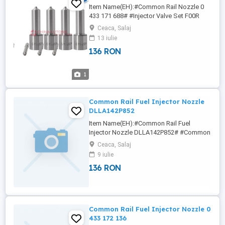
Item Name(EH):#Common Rail Nozzle 0
433 171 688# #Injector Valve Set F00R
J01 657# #Injector Valve Set F00R J01
Ceaca, Salaj
683# #Injector Valve Set F00R J01 714#
13 iulie
#Injector Valve Set F00R J01 727# 6NY
136 RON
NICOLE We offer a varied rang of hight
quality Diesel Pump Head Rotor ,fuel
injector pump head ,Diesel Engine Parts ...
1
Common Rail Fuel Injector Nozzle
DLLA142P852
Item Name(EH):#Common Rail Fuel
Injector Nozzle DLLA142P852# #Common
Rail Fuel Injector Nozzle DLLA140P1051#
Ceaca, Salaj
#Common Rail Fuel Injector Nozzle
9 iulie
DLLA140P1377# #Common Rail Fuel
136 RON
Injector Nozzle DLLA140P2483#
#Common Rail Fuel Injector Nozzle
DLLA140P2695#
Wha/tsa/pp:+86133/8690/1375
nicole(at)china-lutong ...
Common Rail Fuel Injector Nozzle 0
433 172 136