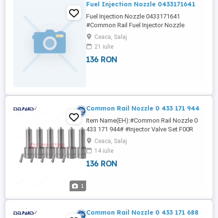
Fuel Injection Nozzle 0433171641
Fuel Injection Nozzle 0433171641
#Common Rail Fuel Injector Nozzle
DLLA139P1497# #Common Rail Fuel
Ceaca, Salaj
Injector Nozzle DLLA139P2598#
21 iulie
#Common Rail Fuel Injector Nozzle
136 RON
DLLA140P1051# nicole(at)china-lutong
(dot)net Wha/tsa/pp:+86133/8690/1375
4NY NICOLE China-Lutong is now one of
the specialist Fuel Injection ...
Common Rail Nozzle 0 433 171 944
Item Name(EH):#Common Rail Nozzle 0
433 171 944# #Injector Valve Set F00R
J01 714# #Injector Valve Set F00R J01
Ceaca, Salaj
727# #Injector Valve Set F00R J01 747#
14 iulie
#Injector Valve Set F00R J01 895# 4NY
136 RON
NICOLE Wha/tsa/pp:+86133/8690/1375
nicole(at)china-lutong (dot) net China-
Lutong is specialized in supplier of diesel
1
...
Common Rail Nozzle 0 433 171 688