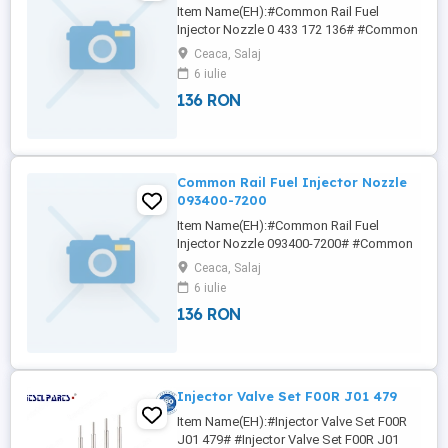
Item Name(EH):#Common Rail Fuel
Injector Nozzle 0 433 172 136# #Common
Rail Fuel Injector Nozzle 0 433 172 282#
Ceaca, Salaj
#Common Rail Fuel Injector Nozzle 0 433
6 iulie
172 330# #Common Rail Fuel Injector
136 RON
Nozzle 093400-8540# #Common Rail Fuel
Injector Nozzle 093400-9650# 4NY NICOLE
Wha/tsa/pp:+86133/8690/1375
nicole(at)china-lutong ...
Common Rail Fuel Injector Nozzle
093400-7200
Item Name(EH):#Common Rail Fuel
Injector Nozzle 093400-7200# #Common
Rail Fuel Injector Nozzle 093400-8760#
Ceaca, Salaj
#Common Rail Fuel Injector Nozzle
6 iulie
093400-8900# #Common Rail Fuel Injector
136 RON
Nozzle 0 433 172 136# #Common Rail
Fuel Injector Nozzle 0 433 172 282# 6NY
NICOLE We offer a varied rang of hight
quality ...
Injector Valve Set F00R J01 479
Item Name(EH):#Injector Valve Set F00R
J01 479# #Injector Valve Set F00R J01