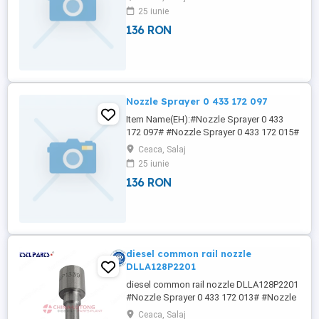
Sprayer 0 433 172 107# #Nozzle Sprayer
25 iunie
0 433 172 108# 4NY NICOLE We offer a
136 RON
varied rang of hight quality Diesel Pump
Head Rotor ,fuel injector pump head
,Diesel Engine Parts DP200 Head ...
Nozzle Sprayer 0 433 172 097
Item Name(EH):#Nozzle Sprayer 0 433
172 097# #Nozzle Sprayer 0 433 172 015#
#Nozzle Sprayer 0 433 172 016# #Nozzle
Ceaca, Salaj
Sprayer 0 433 172 017# #Nozzle Sprayer
25 iunie
0 433 172 020#
136 RON
Wha/tsa/pp:+86133/8690/1375
nicole(at)china-lutong (dot) net 4NY
NICOLE China-Lutong is now one of the
specialist Fuel Injection System ...
diesel common rail nozzle
DLLA128P2201
diesel common rail nozzle DLLA128P2201
#Nozzle Sprayer 0 433 172 013# #Nozzle
Sprayer 0 433 172 015# #Nozzle Sprayer
Ceaca, Salaj