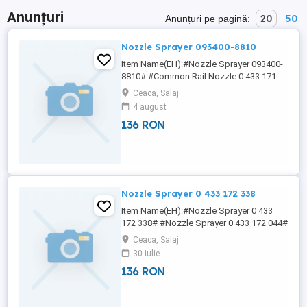
Anunțuri
20
50
Anunțuri pe pagină:
Nozzle Sprayer 093400-8810
Item Name(EH):#Nozzle Sprayer 093400-
8810# #Common Rail Nozzle 0 433 171
989# #Common Rail Nozzle 0 433 171
Ceaca, Salaj
993# #Common Rail Nozzle 0 433 172
4 august
012# #Common Rail Nozzle 0 433 171
136 RON
944# 4NY NICOLE China Lutong Fuel
Systems business enables engines to
meet increasing emissions requirements
while maximizing ...
Nozzle Sprayer 0 433 172 338
Item Name(EH):#Nozzle Sprayer 0 433
172 338# #Nozzle Sprayer 0 433 172 044#
#Nozzle Sprayer 0 433 172 047# #Nozzle
Ceaca, Salaj
Sprayer 0 433 172 048# #Nozzle Sprayer
30 iulie
0 433 172 049# 7NY NICOLE China Lutong
136 RON
is one of professional manufacturer
engaged in diesel fuel injection system,
such as head rotor, plunger, d.valve, ...