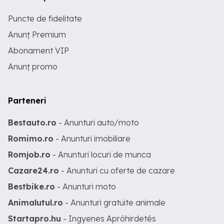
Puncte de fidelitate
Anunț Premium
Abonament VIP
Anunț promo
Parteneri
Bestauto.ro
- Anunturi auto/moto
Romimo.ro
- Anunturi imobiliare
Romjob.ro
- Anunturi locuri de munca
Cazare24.ro
- Anunturi cu oferte de cazare
Bestbike.ro
- Anunturi moto
Animalutul.ro
- Anunturi gratuite animale
Startapro.hu
- Ingyenes Apróhirdetés