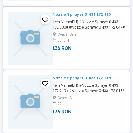
Nozzle Sprayer 0 433 172 330
Item Name(EH):#Nozzle Sprayer 0 433
172 330# #Nozzle Sprayer 0 433 172 047#
#Nozzle Sprayer 0 433 172 048# #Nozzle
Ceaca, Salaj
Sprayer 0 433 172 049# #Nozzle Sprayer
30 iulie
0 433 172 051# 7NY NICOLE Why choose
136 RON
us? We serve our customers in a
courteous and professional manner. In
pursuit of excellence, we also establish ...
Nozzle Sprayer 0 433 172 219
Item Name(EH):#Nozzle Sprayer 0 433
172 219# #Nozzle Sprayer 0 433 172 015#
#Nozzle Sprayer 0 433 172 016# #Nozzle
Ceaca, Salaj
Sprayer 0 433 172 044# #Nozzle Sprayer
27 iulie
0 433 172 047# 7NY NICOLE China-Lutong
136 RON
is specialized in supplier of diesel fuel
injection systems with over 30 years of
industrial manufacturing experience. ...