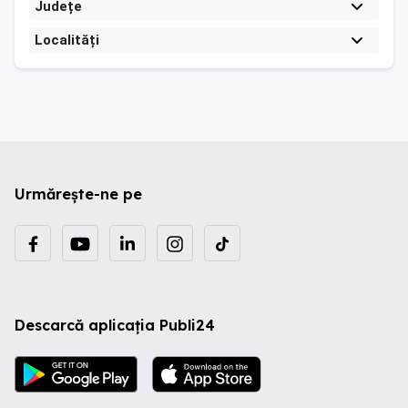
Județe
Localități
Urmărește-ne pe
Descarcă aplicația Publi24