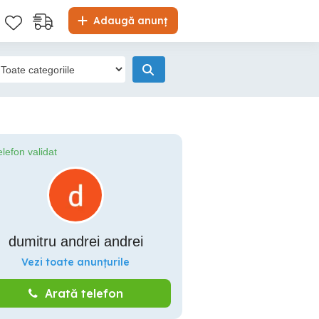
Adaugă anunț
elefon validat
dumitru andrei andrei
Vezi toate anunțurile
Arată telefon