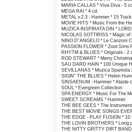
MARIA CALLAS * Viva Diva - 5 cd
MEGA RAI * 4 cd.
METAL v.2.3 - Hammer * 15 Track
MOVIE HITS * Music From the He
MUZICA INSPIRATA DIN * LORD 
NICOLAS SOTTIRISS * Magic of 
NINO D"ANGELO * Le Canzoni 
PASSION FLOWER * Zoot Sims
RHYTM & BLUES * Originals - 2 
ROD STEWART * Merry Christma
SAU DARD HAIN * 100 Unique Hea
SEVILLANAS * Muzica Spaniola 2
SIGIN" THE BLUES * Helen Humes
SINSAENUM - Hammer * Ataste of 
SOUL * Evergreen Collection
SPA ENERGY * Music For The M
SWEET SCREAMS * Hammer
THE BEE GEES * The Instrumenta
THE BEST MOVIE SONGS EVER 
THE EDGE - PLAY FUSION * 10 
THE LOVIN BROTHERS * Long play
THE NITTY GRITTY DIRT BAND *