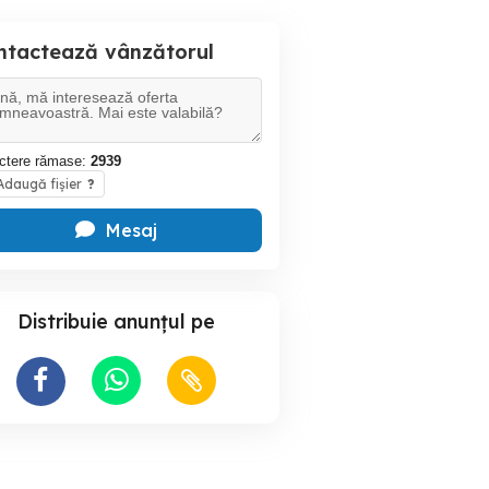
ntactează vânzătorul
ctere rămase:
2939
daugă fișier
?
Mesaj
Distribuie anunțul pe