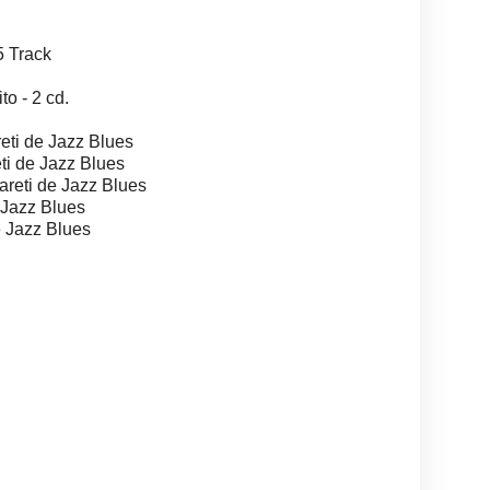
 Track
 - 2 cd.
ti de Jazz Blues
i de Jazz Blues
eti de Jazz Blues
 Jazz Blues
 Jazz Blues