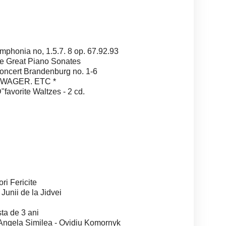
nia no, 1.5.7. 8 op. 67.92.93
Great Piano Sonates
ert Brandenburg no. 1-6
.WAGER. ETC *
vorite Waltzes - 2 cd.
 Fericite
nii de la Jidvei
a de 3 ani
gela Similea - Ovidiu Komornyk