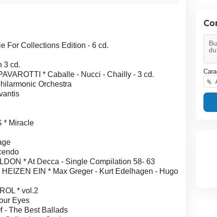
Co
r Collections Edition - 6 cd.
 3 cd.
Cara
OTTI * Caballe - Nucci - Chailly - 3 cd.
A
ilarmonic Orchestra
antis
* Miracle
age
cendo
 * At Decca - Single Compilation 58- 63
EN EIN * Max Greger - Kurt Edelhagen - Hugo
L * vol.2
our Eyes
 - The Best Ballads