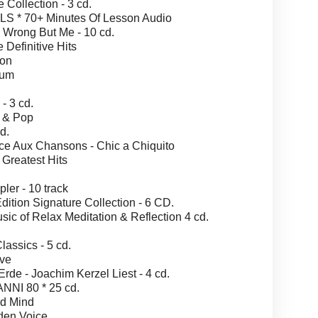
ollection - 3 cd.
 * 70+ Minutes Of Lesson Audio
Wrong But Me - 10 cd.
efinitive Hits
ion
bum
- 3 cd.
 & Pop
d.
Aux Chansons - Chic a Chiquito
Greatest Hits
r - 10 track
ion Signature Collection - 6 CD.
 of Relax Meditation & Reflection 4 cd.
assics - 5 cd.
ve
e - Joachim Kerzel Liest - 4 cd.
NI 80 * 25 cd.
nd Mind
en Voice