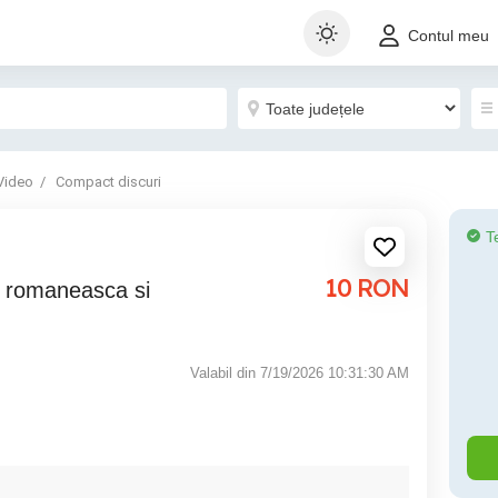
Contul meu
Video
Compact discuri
T
10
RON
Valabil din 7/19/2026 10:31:30 AM