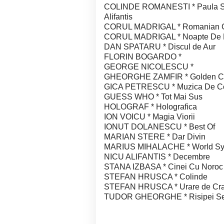
COLINDE ROMANESTI * Paula Seli
Alifantis
CORUL MADRIGAL * Romanian Ch
CORUL MADRIGAL * Noapte De 
DAN SPATARU * Discul de Aur
FLORIN BOGARDO *
GEORGE NICOLESCU *
GHEORGHE ZAMFIR * Golden Coll
GICA PETRESCU * Muzica De Co
GUESS WHO * Tot Mai Sus
HOLOGRAF * Holografica
ION VOICU * Magia Viorii
IONUT DOLANESCU * Best Of
MARIAN STERE * Dar Divin
MARIUS MIHALACHE * World S
NICU ALIFANTIS * Decembre
STANA IZBASA * Cinei Cu Noroc
STEFAN HRUSCA * Colinde
STEFAN HRUSCA * Urare de Cra
TUDOR GHEORGHE * Risipei Se 