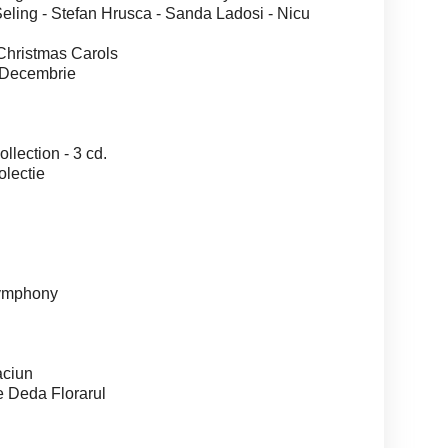
ng - Stefan Hrusca - Sanda Ladosi - Nicu
ristmas Carols
Decembrie
ection - 3 cd.
lectie
ymphony
ciun
Deda Florarul