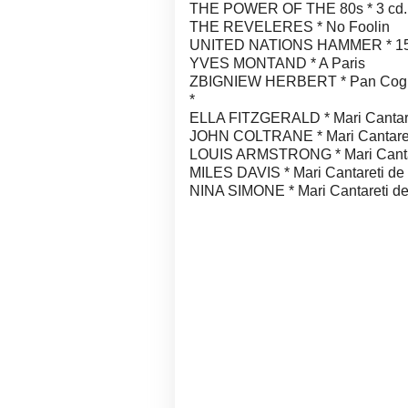
THE POWER OF THE 80s * 3 cd.
THE REVELERES * No Foolin
UNITED NATIONS HAMMER * 15
YVES MONTAND * A Paris
ZBIGNIEW HERBERT * Pan Cogito
*
ELLA FITZGERALD * Mari Cantare
JOHN COLTRANE * Mari Cantaret
LOUIS ARMSTRONG * Mari Cantar
MILES DAVIS * Mari Cantareti de
NINA SIMONE * Mari Cantareti de