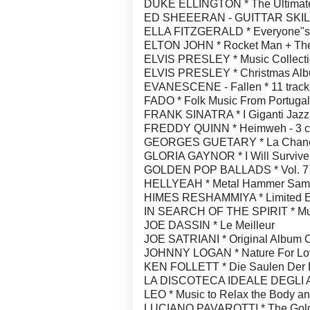
DUKE ELLINGTON * The Ultimate C
ED SHEEERAN - GUITTAR SKILLS
ELLA FITZGERALD * Everyone"s 
ELTON JOHN * Rocket Man + The D
ELVIS PRESLEY * Music Collect
ELVIS PRESLEY * Christmas Al
EVANESCENE - Fallen * 11 track
FADO * Folk Music From Portugal 
FRANK SINATRA * I Giganti Jazz
FREDDY QUINN * Heimweh - 3 c
GEORGES GUETARY * La Chance 
GLORIA GAYNOR * I Will Survive 
GOLDEN POP BALLADS * Vol. 7
HELLYEAH * Metal Hammer Sample
HIMES RESHAMMIYA * Limited Edit
IN SEARCH OF THE SPIRIT * Music
JOE DASSIN * Le Meilleur
JOE SATRIANI * Original Album Cl
JOHNNY LOGAN * Nature For Lo
KEN FOLLETT * Die Saulen Der Erd
LA DISCOTECA IDEALE DEGLI AN
LEO * Music to Relax the Body a
LUCIANO PAVAROTTI * The Gold