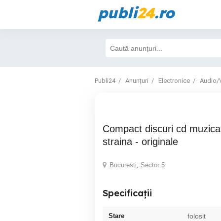
publi
24
.ro
Publi24
Anunțuri
Electronice
Audio/
Compact discuri cd muzica romaneasca si
straina - originale
Bucuresti
,
Sector 5
Specificații
Stare
folosit