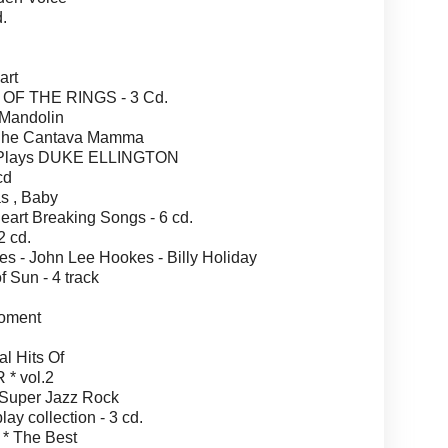
.
art
OF THE RINGS - 3 Cd.
Mandolin
Che Cantava Mamma
 Plays DUKE ELLINGTON
cd
s , Baby
rt Breaking Songs - 6 cd.
 cd.
 - John Lee Hookes - Billy Holiday
Sun - 4 track
oment
l Hits Of
* vol.2
Super Jazz Rock
 collection - 3 cd.
 The Best