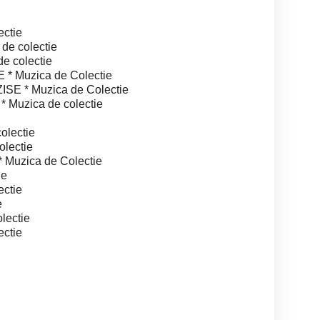
ctie
e colectie
 colectie
 Muzica de Colectie
 * Muzica de Colectie
Muzica de colectie
lectie
lectie
Muzica de Colectie
ie
ctie
e
lectie
ctie