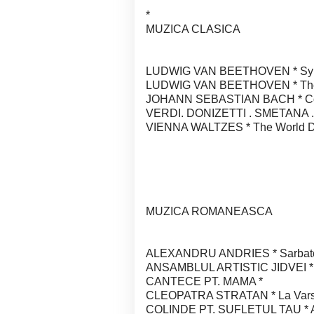
*
MUZICA CLASICA
LUDWIG VAN BEETHOVEN * Sympho
LUDWIG VAN BEETHOVEN * The 
JOHANN SEBASTIAN BACH * Conc
VERDI. DONIZETTI . SMETANA 
VIENNA WALTZES * The World D"fa
MUZICA ROMANEASCA
ALEXANDRU ANDRIES * Sarbatori
ANSAMBLUL ARTISTIC JIDVEI * Ju
CANTECE PT. MAMA *
CLEOPATRA STRATAN * La Varst
COLINDE PT. SUFLETUL TAU * An