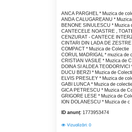
ANCA PARGHEL * Muzica de cole
ANDA CALUGAREANU * Muzica d
BENONE SINULESCU * Muzica de
CANTECELE NOASTRE , TOATE *
CENZURAT - CANTECE INTERZISE
CINTARI DIN LADA DE ZESTRE * 
COMPACT * Muzica de Colectie
CORUL MADRIGAL * muzica de co
CRISTIAN VASILE * Muzica de Co
DOINA SI ALDEA TEODORIVICI * 
DUCU BERZI * Muzica de Colect
ELVIS PRESLEY * Muzica de cole
GABI LUNCA * Muzica de colecti
GICA PETRESCU * Muzica de Co
GRIGORE LESE * Muzica de Cole
ION DOLANESCU * Muzica de c
ID anunț
: 1773953474
Vizualizări:
0