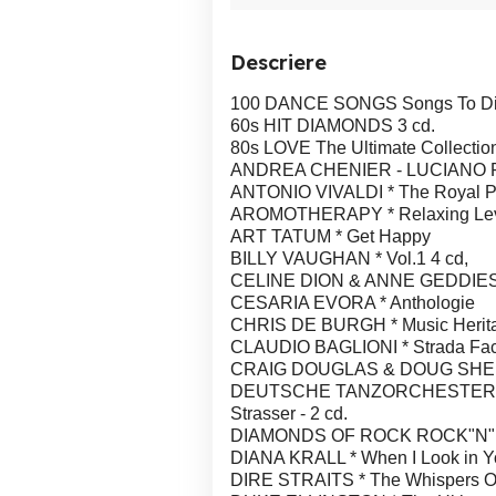
Descriere
100 DANCE SONGS Songs To Die Fo
60s HIT DIAMONDS 3 cd.
80s LOVE The Ultimate Collection
ANDREA CHENIER - LUCIANO PAVAR
ANTONIO VIVALDI * The Royal Ph
AROMOTHERAPY * Relaxing Lev
ART TATUM * Get Happy
BILLY VAUGHAN * Vol.1 4 cd,
CELINE DION & ANNE GEDDIES 
CESARIA EVORA * Anthologie
CHRIS DE BURGH * Music Herit
CLAUDIO BAGLIONI * Strada Fa
CRAIG DOUGLAS & DOUG SHELDON
DEUTSCHE TANZORCHESTER HEIZ
Strasser - 2 cd.
DIAMONDS OF ROCK ROCK"N"RO
DIANA KRALL * When I Look in Y
DIRE STRAITS * The Whispers Of