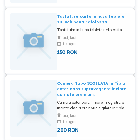
Tastatura carte in husa tablete
10 inch noua nefolosita.
Tastatuira in husa tablete nefolosita.
Iasi, Iasi
1 august
150
RON
Camera Tapo SIGILATA in Tipla
exterioara supraveghere incinte
calitate premium.
Camera exterioara filmare inregistrare
incinte cladiri etc noua sigilata in tipla -
TAPO.
Iasi, Iasi
1 august
200
RON