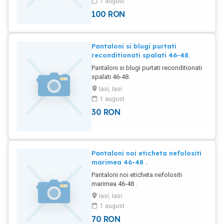
1 august
100
RON
Pantaloni si blugi purtati
reconditionati spalati 46-48.
Pantaloni si blugi purtati reconditionati
spalati 46-48.
Iasi, Iasi
1 august
30
RON
Pantaloni noi eticheta nefolositi
marimea 46-48 .
Pantaloni noi eticheta nefolositi
marimea 46-48 .
Iasi, Iasi
1 august
70
RON