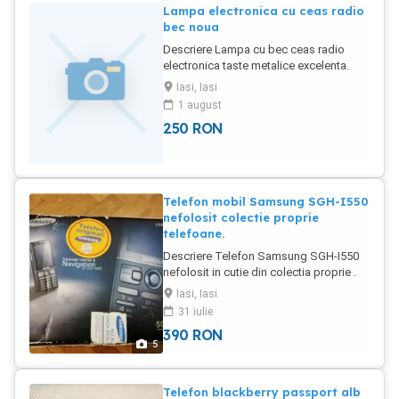
Lampa electronica cu ceas radio
bec noua
Descriere Lampa cu bec ceas radio
electronica taste metalice excelenta.
Materiale calitative ,model
Iasi, Iasi
nou,interesant.
1 august
250
RON
Telefon mobil Samsung SGH-I550
nefolosit colectie proprie
telefoane.
Descriere Telefon Samsung SGH-I550
nefolosit in cutie din colectia proprie .
Samsung i550 Samsung i550 MORE
Iasi, Iasi
PICTURES Released 2008, February
31 iulie
109g, 13.8mm thickness Symbian OS
390
RON
9.2, Series 60 v3.1 UI 150MB storage,
5
microSD slot N A 981,023 hits 25
Become a fan 2.6" 240x320 pixels 3MP
Video recorder TI OMAP 2430 1200mAh
Telefon blackberry passport alb