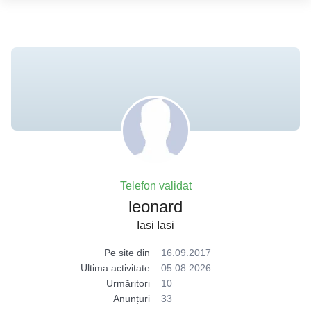
Telefon validat
leonard
Iasi Iasi
Pe site din
16.09.2017
Ultima activitate
05.08.2026
Urmăritori
10
Anunțuri
33