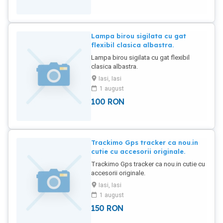
Lampa birou sigilata cu gat
flexibil clasica albastra.
Lampa birou sigilata cu gat flexibil
clasica albastra.
Iasi, Iasi
1 august
100
RON
Trackimo Gps tracker ca nou.in
cutie cu accesorii originale.
Trackimo Gps tracker ca nou.in cutie cu
accesorii originale.
Iasi, Iasi
1 august
150
RON