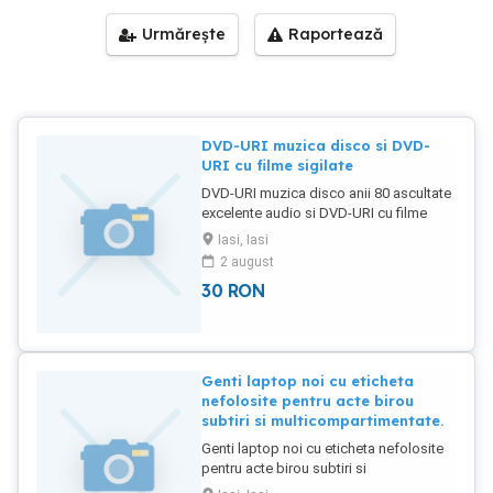
Urmărește
Raportează
DVD-URI muzica disco si DVD-
URI cu filme sigilate
DVD-URI muzica disco anii 80 ascultate
excelente audio si DVD-URI cu filme
sigilate anii 80-90-00.
Iasi, Iasi
2 august
30
RON
Genti laptop noi cu eticheta
nefolosite pentru acte birou
subtiri si multicompartimentate.
Genti laptop noi cu eticheta nefolosite
pentru acte birou subtiri si
multicompartimentate. Subtiri 2