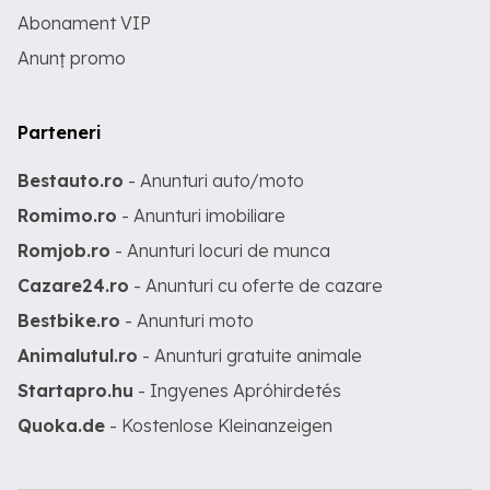
Abonament VIP
Anunț promo
Parteneri
Bestauto.ro
- Anunturi auto/moto
Romimo.ro
- Anunturi imobiliare
Romjob.ro
- Anunturi locuri de munca
Cazare24.ro
- Anunturi cu oferte de cazare
Bestbike.ro
- Anunturi moto
Animalutul.ro
- Anunturi gratuite animale
Startapro.hu
- Ingyenes Apróhirdetés
Quoka.de
- Kostenlose Kleinanzeigen