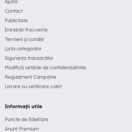
Ajutor
time Up to 25 h
Contact
Publicitate
Întrebări frecvente
Termeni și condiții
Lista categoriilor
Siguranța tranzacțiilor
Modifică setările de confidențialitate
Regulament Campanie
Livrare cu verificare colet
Informații utile
Puncte de fidelitate
Anunț Premium