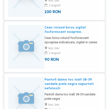
Iasi, Iasi
compartimente - 100 lei
2 august
Multicompartimentate Complexe - 200
100
RON
lei.
Ceas rotund birou sigilat
fosforescent noaptea .
Ceas birou rotund fosforescent
npoaptea indicatoare, sigilat in cutiee
nefolosit.
Iasi, Iasi
2 august
90
RON
Pantofi dama toc inalt 38-39
sandale piele negre nepurtati
nefolositi
Pantofi dama toc inalt 38-39 sandale
piele negre
Iasi, Iasi