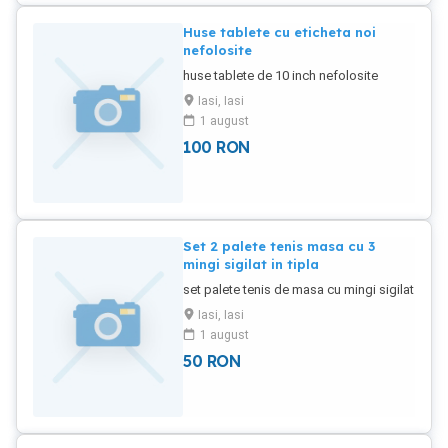
Huse tablete cu eticheta noi
nefolosite
huse tablete de 10 inch nefolosite
Iasi, Iasi
1 august
100
RON
Set 2 palete tenis masa cu 3
mingi sigilat in tipla
set palete tenis de masa cu mingi sigilat
Iasi, Iasi
1 august
50
RON