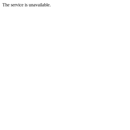
The service is unavailable.