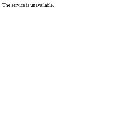
The service is unavailable.