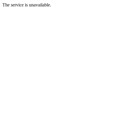
The service is unavailable.